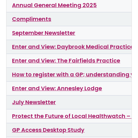
Annual General Meeting 2025
Compliments
September Newsletter
Enter and View: Daybrook Medical Practice
Enter and View: The Fairfields Practice
How to register with a GP; understanding yo
Enter and View: Annesley Lodge
July Newsletter
Protect the Future of Local Healthwatch – Si
GP Access Desktop Study