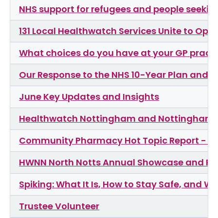
NHS support for refugees and people seeki
131 Local Healthwatch Services Unite to Op
What choices do you have at your GP pract
Our Response to the NHS 10-Year Plan and F
June Key Updates and Insights
Healthwatch Nottingham and Nottinghamshi
Community Pharmacy Hot Topic Report - Ou
HWNN North Notts Annual Showcase and R
Spiking: What It Is, How to Stay Safe, and W
Trustee Volunteer