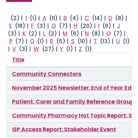
(2)
|
1
(1)
|
A
(11)
|
B
(4)
|
C
(14)
|
D
(8)
|
E
(18)
|
F
(3)
|
G
(7)
|
H
(20)
|
I
(6)
|
J
(3)
|
K
(2)
|
L
(2)
|
M
(6)
|
N
(8)
|
O
(7)
|
P
(7)
|
Q
(1)
|
R
(5)
|
S
(10)
|
T
(13)
|
U
(1)
|
V
(3)
|
W
(27)
|
Y
(1)
|
Z
(1)
Title
Community Connectors
November 2025 Newsletter: End of Year Edit
Patient, Carer and Family Reference Group
Community Pharmacy Hot Topic Report: Sta
GP Access Report: Stakeholder Event