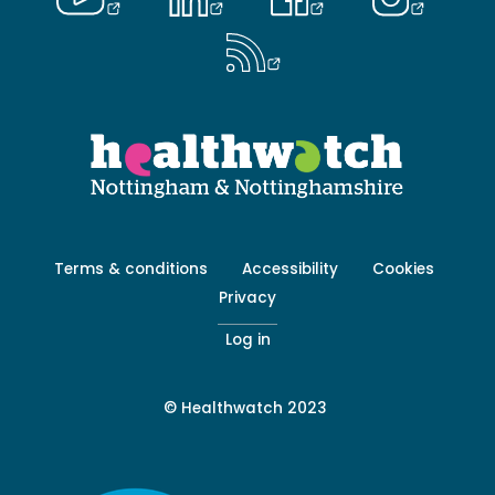
Footer
Terms & conditions
Accessibility
Cookies
menu
Privacy
-
Secondary
Log in
© Healthwatch 2023