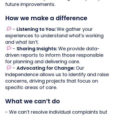
future improvements.
How we make a difference
-
Listening to You:
We gather your
experiences to understand what’s working
and what isn’t.
-
Sharing Insights:
We provide data-
driven reports to inform those responsible
for planning and delivering care.
-
Advocating for Change:
Our
independence allows us to identify and raise
concerns, driving projects that focus on
specific areas of care.
What we can’t do
- We can’t resolve individual complaints but