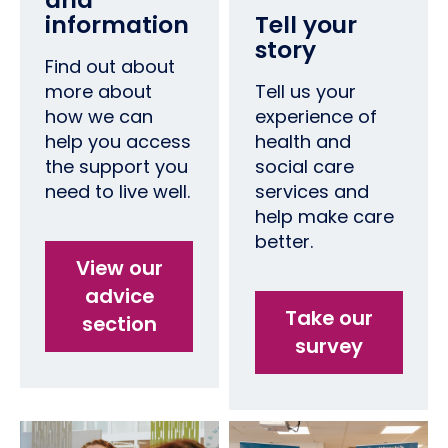
information
Tell your
story
Find out about
more about
Tell us your
how we can
experience of
help you access
health and
the support you
social care
need to live well.
services and
help make care
better.
View our
advice
Take our
section
survey