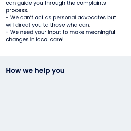
can guide you through the complaints
process.
- We can’t act as personal advocates but
will direct you to those who can.
- We need your input to make meaningful
changes in local care!
How we help you