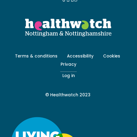
Footer
Terms & conditions
Accessibility
Cookies
menu
Privacy
-
Secondary
Log in
© Healthwatch 2023