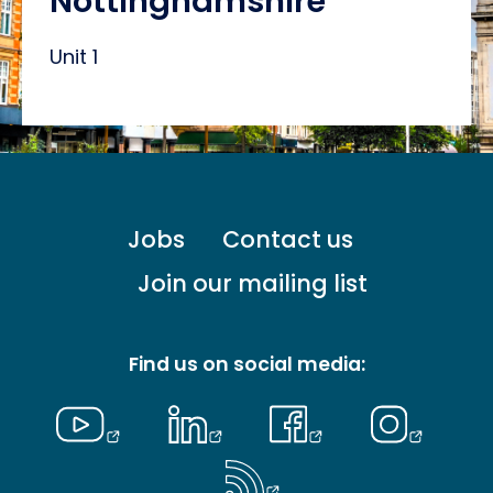
Nottinghamshire
Unit 1
Footer
Jobs
Contact us
menu
-
Join our mailing list
Primary
Find us on social media: