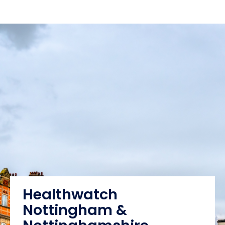
Healthwatch
Nottingham &