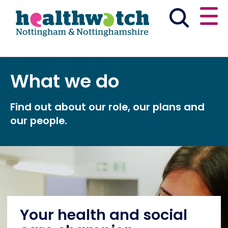
Skip
Go
to
to
main
full
content
content
index
Main navigation
What we do
Partner with us
Have your say
English
Find out about our role, our plans and
News & reports
Get involved
our people.
What we do
Advice & information
Events
Your health and social