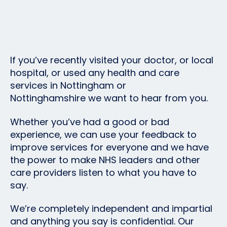
If you’ve recently visited your doctor, or local
hospital, or used any health and care
services in Nottingham or
Nottinghamshire we want to hear from you.
Whether you’ve had a good or bad
experience, we can use your feedback to
improve services for everyone and we have
the power to make NHS leaders and other
care providers listen to what you have to
say.
We’re completely independent and impartial
and anything you say is confidential. Our