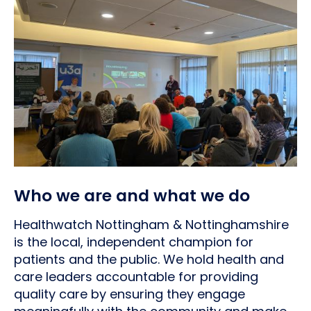
Who we are and what we do
Healthwatch Nottingham & Nottinghamshire
is the local, independent champion for
patients and the public. We hold health and
care leaders accountable for providing
quality care by ensuring they engage