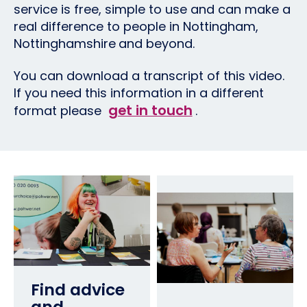
service is free, simple to use and can make a
real difference to people in Nottingham,
Nottinghamshire
and beyond.
You can download a transcript of this video.
If you need this information in a different
get in touch
format please
.
Find advice
and