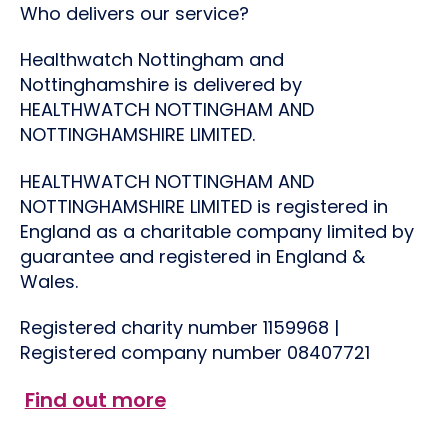
Who delivers our service?
Healthwatch Nottingham and
Nottinghamshire is delivered by
HEALTHWATCH NOTTINGHAM AND
NOTTINGHAMSHIRE LIMITED.
HEALTHWATCH NOTTINGHAM AND
NOTTINGHAMSHIRE LIMITED is registered in
England as a charitable company limited by
guarantee and registered in England &
Wales.
Registered charity number
1159968
|
Registered company number 08407721
Find out more