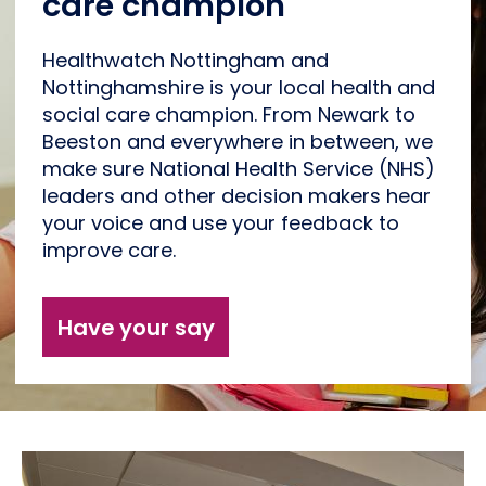
care champion
Healthwatch Nottingham and
Nottinghamshire is your local health and
social care champion. From Newark to
Beeston and everywhere in between, we
make sure National Health Service (NHS)
leaders and other decision makers hear
your voice and use your feedback to
improve care.
Have your say