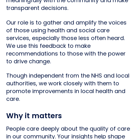
meaningfully with the community and make
transparent decisions.
Our role is to gather and amplify the voices
of those using health and social care
services, especially those less often heard.
We use this feedback to make
recommendations to those with the power
to drive change.
Though independent from the NHS and local
authorities, we work closely with them to
promote improvements in local health and
care.
Why it matters
People care deeply about the quality of care
in our community. Your insights help shape