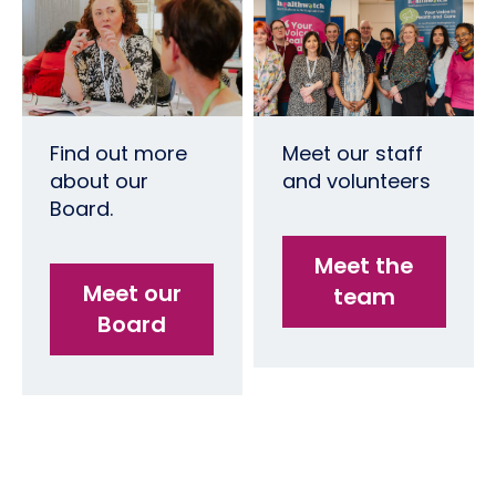
Find out more
Meet our staff
about our
and volunteers
Board.
Meet the
Meet our
team
Board