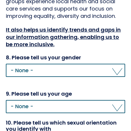
groups experience local health and social
care services and supports our focus on
improving equality, diversity and inclusion.
It also helps us identify trends and gaps in
our information gathering, enabling us to
be more inclusive.
8. Please tell us your gender
8.
Please
tell
us
your
9. Please tell us your age
gender
10. Please tell us which sexual orientation
you identify with