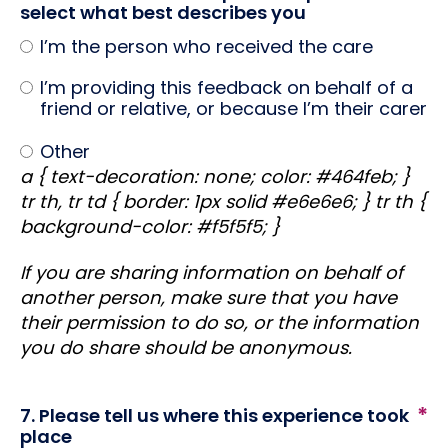
select what best describes you
I’m the person who received the care
I’m providing this feedback on behalf of a
friend or relative, or because I’m their carer
Other
a { text-decoration: none; color: #464feb; }
tr th, tr td { border: 1px solid #e6e6e6; } tr th {
background-color: #f5f5f5; }
If you are sharing information on behalf of
another person, make sure that you have
their permission to do so, or the information
you do share should be anonymous.
7. Please tell us where this experience took
place