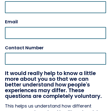
Email
Contact Number
It would really help to know a little
more about you so that we can
better understand how people's
experiences may differ. These
questions are completely voluntary.
This helps us understand how different