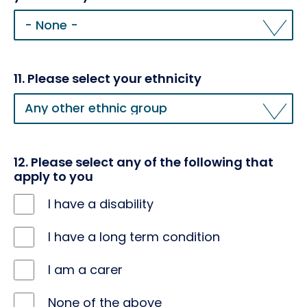
10.
Please
tell
us
which
11. Please select your ethnicity
sexual
11.
orientation
Please
you
select
identify
your
with
ethnicity
12. Please select any of the following that
apply to you
I have a disability
I have a long term condition
I am a carer
None of the above