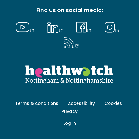
Find us on social media:
Footer
Terms & conditions
Accessibility
Cookies
menu
Privacy
-
Secondary
Log in