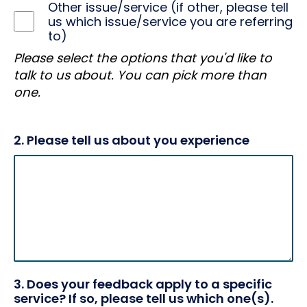
Other issue/service (if other, please tell
us which issue/service you are referring
to)
Please select the options that you'd like to
talk to us about. You can pick more than
one.
2. Please tell us about you experience
3. Does your feedback apply to a specific
service? If so, please tell us which one(s).