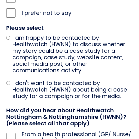
I prefer not to say
Please select
I am happy to be contacted by
Healthwatch (HWNN) to discuss whether
my story could be a case study for a
campaign, case study, website content,
social media post, or other
communications activity.
I don't want to be contacted by
Healthwatch (HWNN) about being a case
study for a campaign or for the media.
How did you hear about Healthwatch
Nottingham & Nottinghamshire (HWNN)?
(Please select all that apply)
From a health professional (GP/ Nurse/