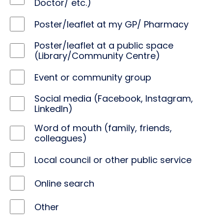
Doctor/ etc.)
Poster/leaflet at my GP/ Pharmacy
Poster/leaflet at a public space
(Library/Community Centre)
Event or community group
Social media (Facebook, Instagram,
LinkedIn)
Word of mouth (family, friends,
colleagues)
Local council or other public service
Online search
Other