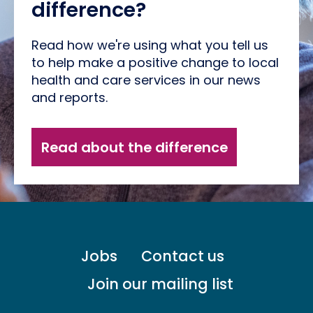
difference?
Read how we're using what you tell us
to help make a positive change to local
health and care services in our news
and reports.
Read about the difference
Footer
Jobs
Contact us
menu
-
Join our mailing list
Primary