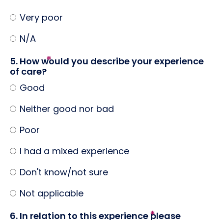
Very poor
N/A
5. How would you describe your experience
of care?
Good
Neither good nor bad
Poor
I had a mixed experience
Don't know/not sure
Not applicable
6. In relation to this experience please