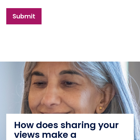
Submit
How does sharing your
views make a