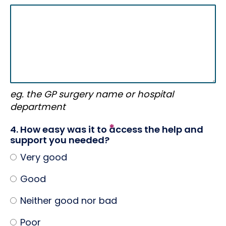
eg. the GP surgery name or hospital
department
4. How easy was it to access the help and
support you needed?
Very good
Good
Neither good nor bad
Poor