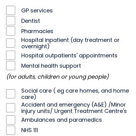
GP services
Dentist
Pharmacies
Hospital inpatient (day treatment or
overnight)
Hospital outpatients' appointments
Mental health support
(for adults, children or young people)
Social care ( eg care homes, and home
care)
Accident and emergency (A&E) /Minor
injury units/ Urgent Treatment Centre's
Ambulances and paramedics
NHS 111