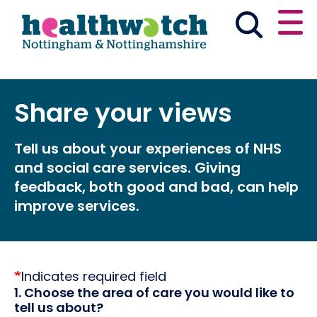
Skip
Go
to
to
main
full
content
content
index
Main navigation
Share your views
Partner with us
Have your say
Tell us about your experiences of NHS
News & reports
Get involved
and social care services. Giving
feedback, both good and bad, can help
What we do
Advice & information
improve services.
Events
Indicates required field
1. Choose the area of care you would like to
tell us about?