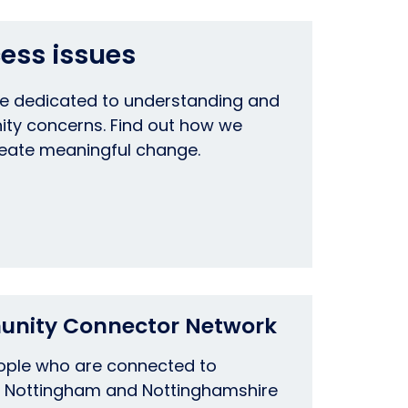
ess issues
re dedicated to understanding and
ty concerns. Find out how we
reate meaningful change.
unity Connector Network
eople who are connected to
 Nottingham and Nottinghamshire