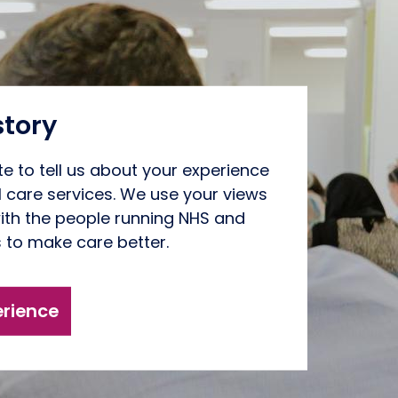
story
te to tell us about your experience
l care services. We use your views
ith the people running NHS and
s to make care better.
erience