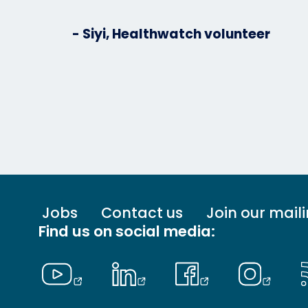
- Siyi, Healthwatch volunteer
Footer
Jobs
Contact us
Join our maili
menu
Find us on social media:
-
Primary