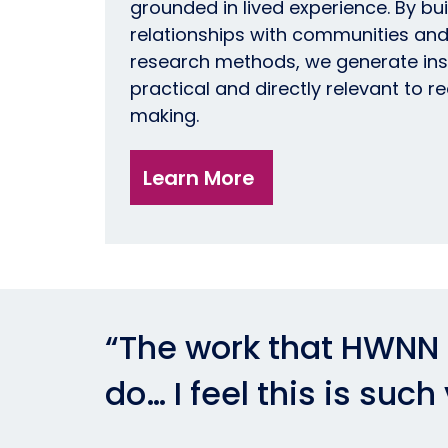
grounded in lived experience. By bui
relationships with communities and
research methods, we generate insig
practical and directly relevant to r
making.
Learn More
“The work that HWNN i
do… I feel this is such