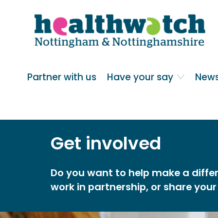
Skip
Go
to
to
main
full
content
content
index
Main navigation
Partner with us
Have your say
News
Get involved
Do you want to help make a differ
work in partnership, or share your