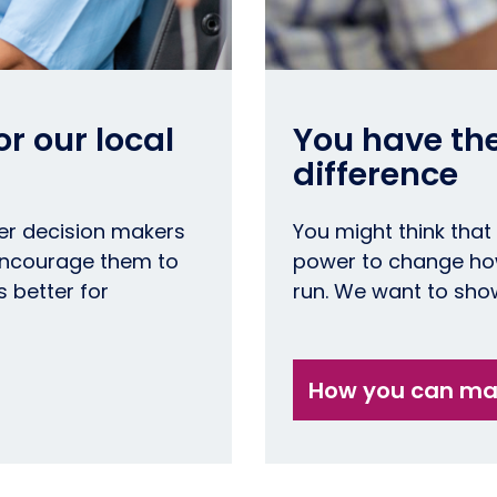
r our local
You have th
difference
er decision makers
You might think that
 encourage them to
power to change how
s better for
run. We want to show
How you can mak