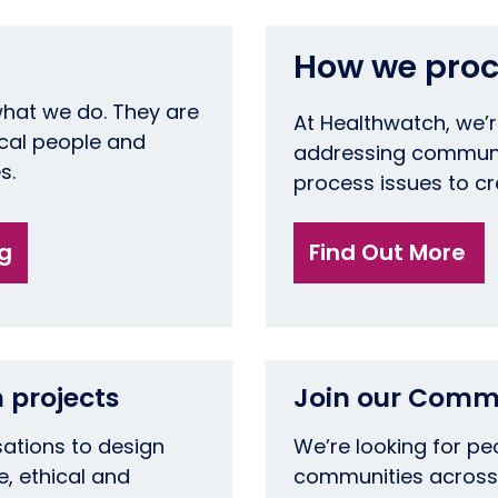
How we proc
what we do. They are
At Healthwatch, we’
ocal people and
addressing communi
es.
process issues to c
ng
Find Out More
 projects
Join our Comm
sations to design
We’re looking for p
e, ethical and
communities across