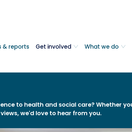
 & reports
Get involved
What we do
ence to health and social care? Whether you 
 views, we'd love to hear from you.