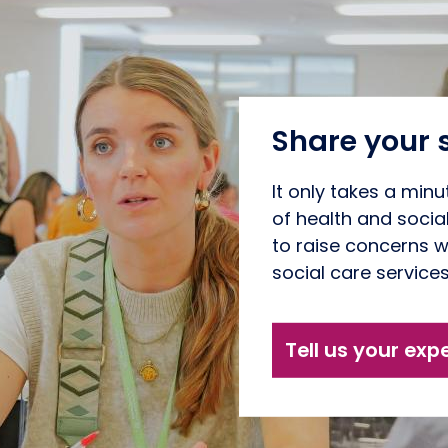
Share your 
It only takes a minu
of health and socia
to raise concerns w
social care service
Tell us your exp