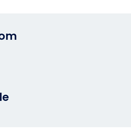
rom
0
le