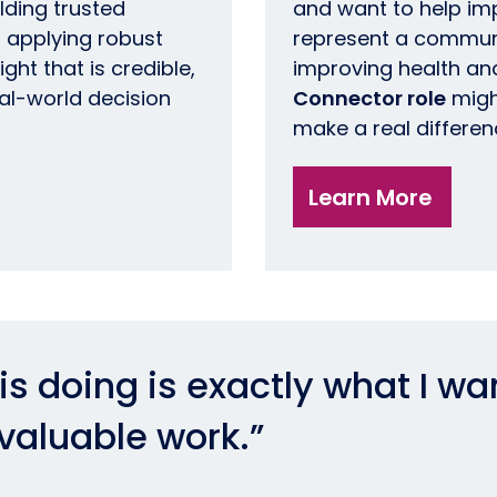
lding trusted
and want to help im
 applying robust
represent a commun
ht that is credible,
improving health and
eal-world decision
Connector role
migh
make a real differen
Learn More
s doing is exactly what I wa
 valuable work.”