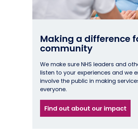
Making a difference fo
community
We make sure NHS leaders and oth
listen to your experiences and we
involve the public in making service
everyone.
Find out about our impact