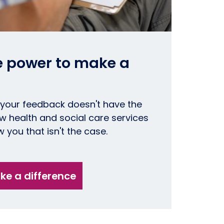
e power to make a
 your feedback doesn't have the
 health and social care services
 you that isn't the case.
e a difference