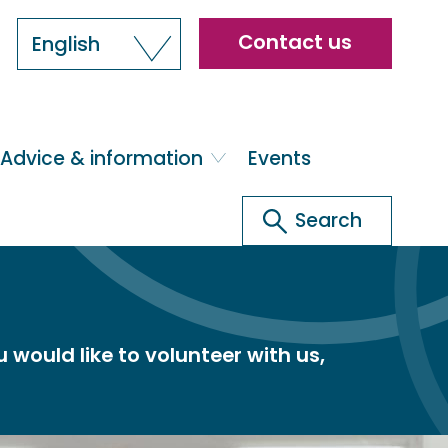
Header
Contact us
English
menu
Advice & information
Events
Search
Search
would like to volunteer with us,