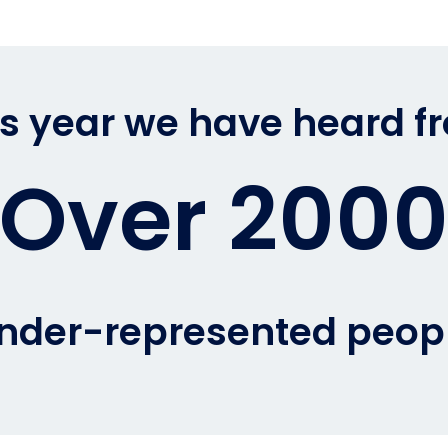
is year we have heard f
Over 200
nder-represented peop