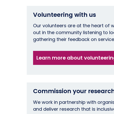
Volunteering with us
Our volunteers are at the heart of 
out in the community listening to l
gathering their feedback on servic
Learn more about volunteeri
Commission your research
We work in partnership with organi
and deliver research that is inclusiv