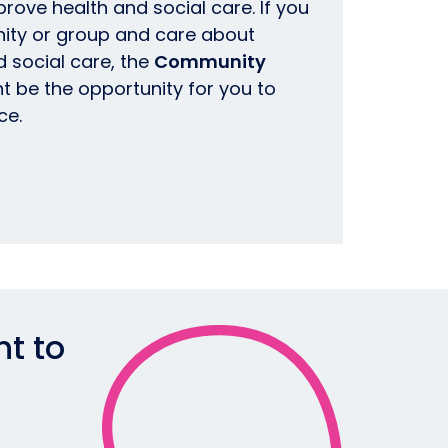
prove health and social care.
If you
ity or group and care about
 social care, the
Community
t be the opportunity for you to
ce.
nt to