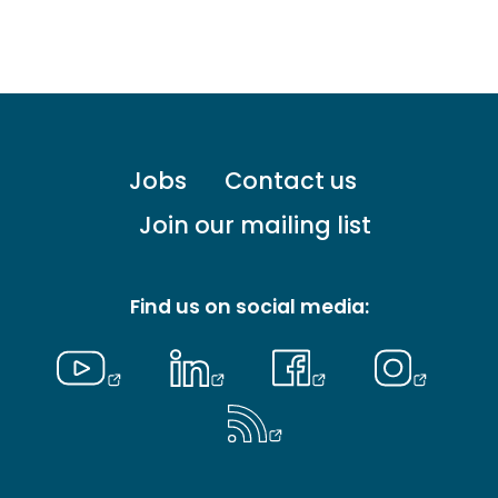
Footer
Jobs
Contact us
menu
-
Join our mailing list
Primary
Find us on social media: