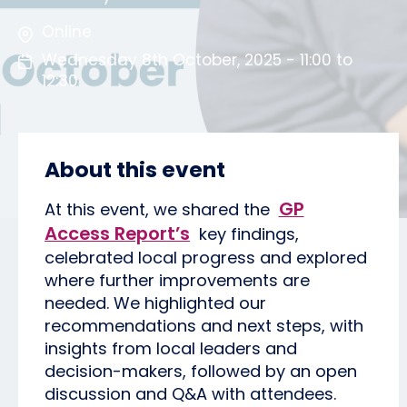
Online
Wednesday 8th October, 2025 - 11:00 to
12:30
About this event
GP
At this event, we shared the
Access Report’s
key findings,
celebrated local progress and explored
where further improvements are
needed. We highlighted our
recommendations and next steps, with
insights from local leaders and
decision-makers, followed by an open
discussion and Q&A with attendees.