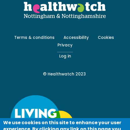
Footer
Terms & conditions
Accessibility
Cookies
menu
Privacy
-
Secondary
Log in
© Healthwatch 2023
We use cookies on this site to enhance your user
experience. By clicking any link on this page you