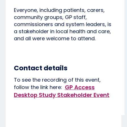
Everyone, including patients, carers,
community groups, GP staff,
commissioners and system leaders, is
a stakeholder in local health and care,
and all were welcome to attend.
Contact details
To see the recording of this event,
GP Access
follow the link here:
Desktop Study Stakeholder Event