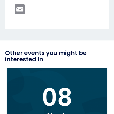
Email
Other events you might be
interested in
08