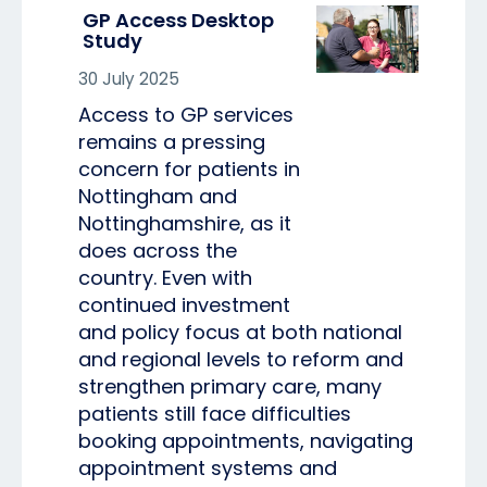
GP Access Desktop
Study
30 July 2025
Access to GP services
remains a pressing
concern for patients in
Nottingham and
Nottinghamshire, as it
does across the
country. Even with
continued investment
and policy focus at both national
and regional levels to reform and
strengthen primary care, many
patients still face difficulties
booking appointments, navigating
appointment systems and