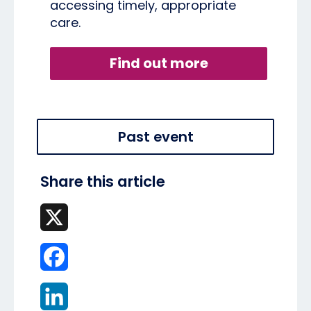
accessing timely, appropriate
care.
Find out more
Past event
Share this article
X
Facebook
LinkedIn