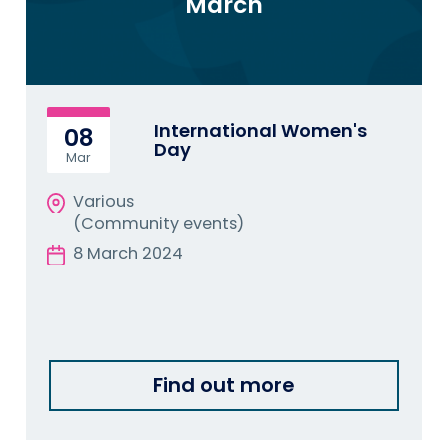
March
International Women's
08
Day
Mar
Various
(Community events)
8 March 2024
Find out more