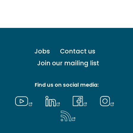
Footer
Jobs
Contact us
menu
-
Join our mailing list
Primary
Find us on social media: