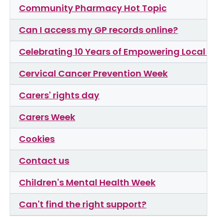
Community Pharmacy Hot Topic
Can I access my GP records online?
Celebrating 10 Years of Empowering Local C
Cervical Cancer Prevention Week
Carers' rights day
Carers Week
Cookies
Contact us
Children's Mental Health Week
Can't find the right support?