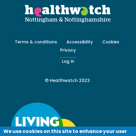
Footer
Terms & conditions
Accessibility
Cookies
menu
Privacy
-
Secondary
Log in
© Healthwatch 2023
We use cookies on this site to enhance your user