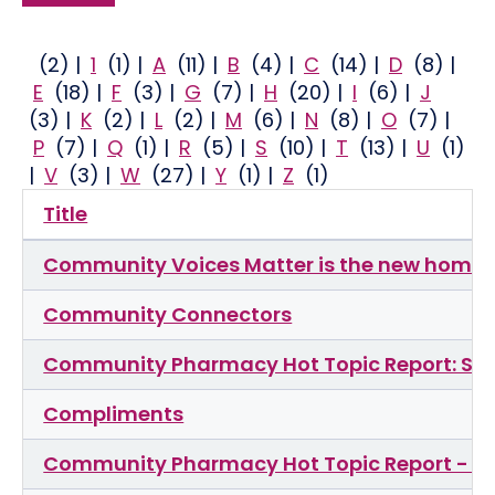
(2)
|
1
(1)
|
A
(11)
|
B
(4)
|
C
(14)
|
D
(8)
|
E
(18)
|
F
(3)
|
G
(7)
|
H
(20)
|
I
(6)
|
J
(3)
|
K
(2)
|
L
(2)
|
M
(6)
|
N
(8)
|
O
(7)
|
P
(7)
|
Q
(1)
|
R
(5)
|
S
(10)
|
T
(13)
|
U
(1)
|
V
(3)
|
W
(27)
|
Y
(1)
|
Z
(1)
Title
Community Voices Matter is the new home 
Community Connectors
Community Pharmacy Hot Topic Report: Sta
Compliments
Community Pharmacy Hot Topic Report - Ou