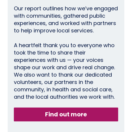
Our report outlines how we’ve engaged
with communities, gathered public
experiences, and worked with partners
to help improve local services.
A heartfelt thank you to everyone who
took the time to share their
experiences with us — your voices
shape our work and drive real change.
We also want to thank our dedicated
volunteers, our partners in the
community, in health and social care,
and the local authorities we work with.
Find out more