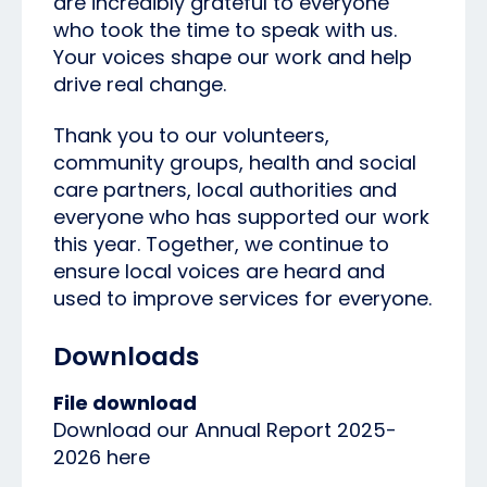
are incredibly grateful to everyone
who took the time to speak with us.
Your voices shape our work and help
drive real change.
Thank you to our volunteers,
community groups, health and social
care partners, local authorities and
everyone who has supported our work
this year. Together, we continue to
ensure local voices are heard and
used to improve services for everyone.
Downloads
File download
Download our Annual Report 2025-
2026 here