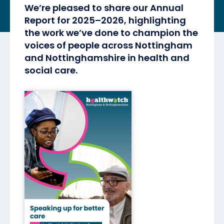
We’re pleased to share our Annual
Report for 2025–2026, highlighting
the work we’ve done to champion the
voices of people across Nottingham
and Nottinghamshire in health and
social care.