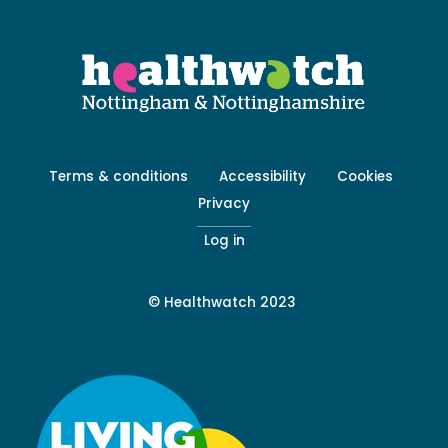
Footer
Terms & conditions
Accessibility
Cookies
menu
Privacy
-
Secondary
Log in
© Healthwatch 2023