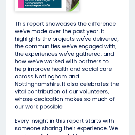
This report showcases the difference
we've made over the past year. It
highlights the projects we've delivered,
the communities we've engaged with,
the experiences we've gathered, and
how we've worked with partners to
help improve health and social care
across Nottingham and
Nottinghamshire. It also celebrates the
vital contribution of our volunteers,
whose dedication makes so much of
our work possible.
Every insight in this report starts with
someone sharing their experience. We