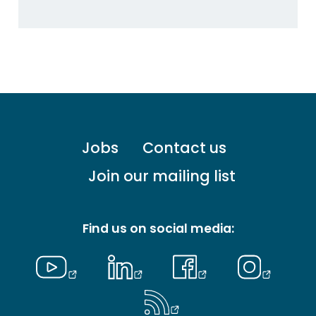
Footer
Jobs
Contact us
menu
-
Join our mailing list
Primary
Find us on social media: