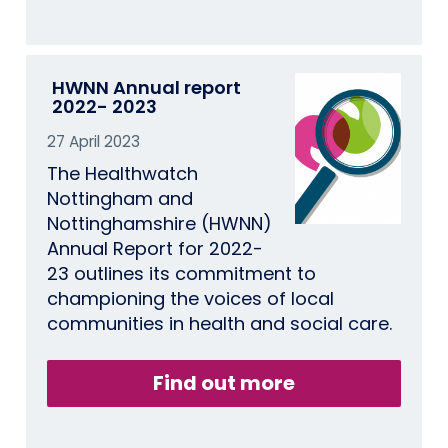
HWNN Annual report
2022- 2023
27 April 2023
The Healthwatch
Nottingham and
Nottinghamshire (HWNN)
Annual Report for 2022-
23 outlines its commitment to
championing the voices of local
communities in health and social care.
Find out more