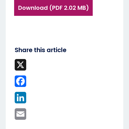
Download (PDF 2.02 MB)
Share this article
X
Facebook
LinkedIn
Email