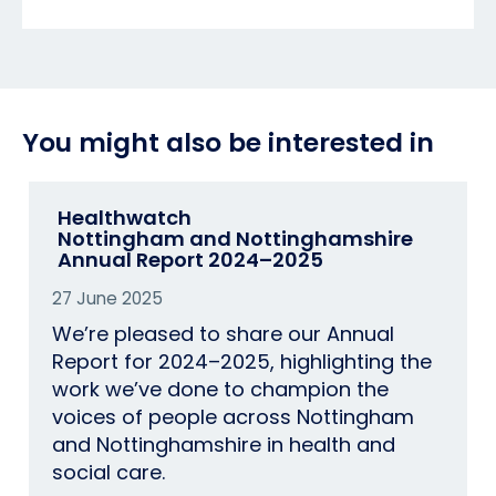
You might also be interested in
Healthwatch
Nottingham and Nottinghamshire​
Annual Report 2024–2025​
27 June 2025
We’re pleased to share our Annual
Report for 2024–2025, highlighting the
work we’ve done to champion the
voices of people across Nottingham
and Nottinghamshire in health and
social care.