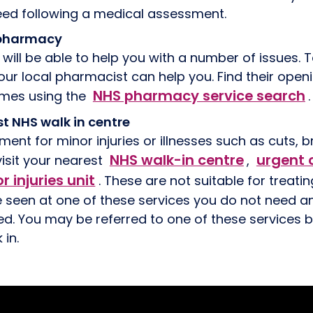
need following a medical assessment.
l pharmacy
will be able to help you with a number of issues. T
our local pharmacist can help you. Find their ope
NHS pharmacy service search
imes using the
.
st NHS walk in centre
ment for minor injuries or illnesses such as cuts, 
NHS walk-in centre
urgent 
isit your nearest
,
r injuries unit
. These are not suitable for treati
e seen at one of these services you do not need 
ed. You may be referred to one of these services by
 in.