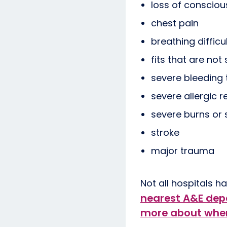
loss of conscio
chest pain
breathing difficu
fits that are not
severe bleeding
severe allergic r
severe burns or 
stroke
major trauma
Not all hospitals 
nearest A&E de
more about when