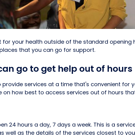
t for your health outside of the standard opening 
 places that you can go for support.
an go to get help out of hours
 provide services at a time that's convenient for 
on how best to access services out of hours tha
pen 24 hours a day, 7 days a week. This is a servic
 well as the details of the services closest to yo