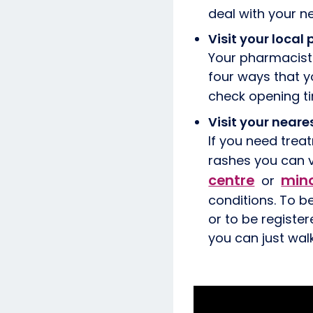
deal with your 
Visit your loca
Your pharmacist 
four ways that y
check opening t
Visit your neare
If you need treat
rashes you can v
centre
mino
or
conditions. To b
or to be register
you can just walk