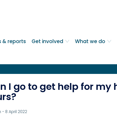
 & reports
Get involved
What we do
 I go to get help for my 
urs?
n
- 8 April 2022