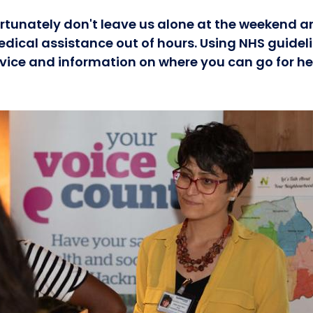
rtunately don't leave us alone at the weekend a
edical assistance out of hours. Using NHS guidel
ice and information on where you can go for he