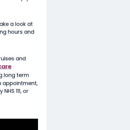
ake a look at
ning hours and
bruises and
care
ng long term
an appointment,
 NHS 111, or