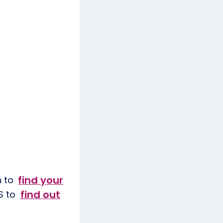
find your
h to
find out
HS to