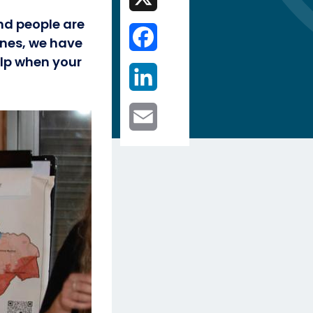
nd people are
Facebook
ines, we have
lp when your
LinkedIn
Email