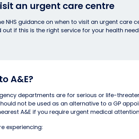
isit an urgent care centre
he NHS guidance on when to visit an urgent care c
d out if this is the right service for your health nee
 to A&E?
ency departments are for serious or life-threate
ould not be used as an alternative to a GP appo
earest A&E if you require urgent medical attention
re experiencing: