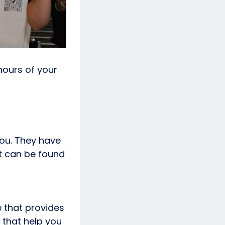
hours of your
you. They have
t can be found
e that provides
u that help you