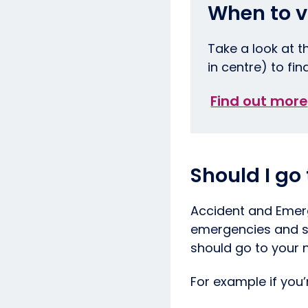
When to v
Take a look at t
in centre) to fin
Find out more
Should I go
Accident and Emerg
emergencies and sh
should go to your n
For example if you’