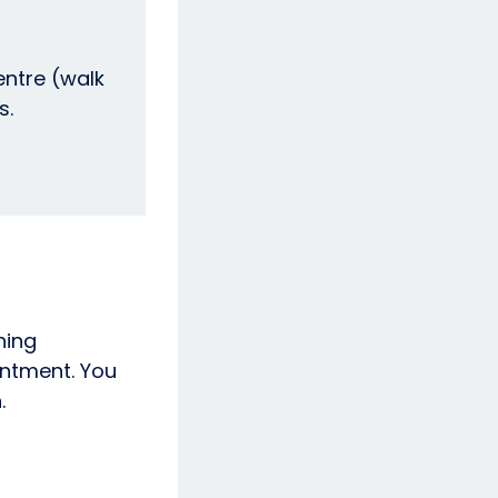
entre (walk
ds.
ning
intment. You
.