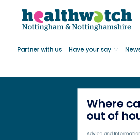
Skip
Go
to
to
main
full
content
content
index
Main navigation
Partner with us
Have your say
News
Where can
out of ho
Advice and Informatio