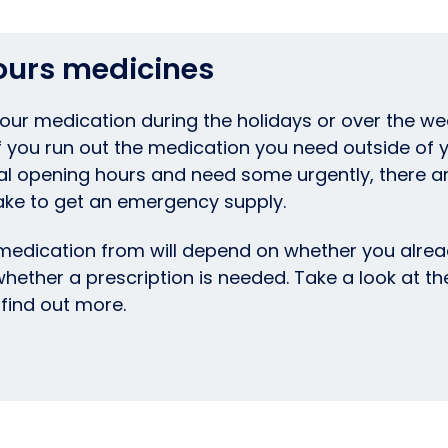
ours medicines
your medication during the holidays or over the w
If you run out the medication you need outside of 
al opening hours and need some urgently, there a
ake to get an emergency supply.
edication from will depend on whether you alrea
whether a prescription is needed. Take a look at t
find out more.