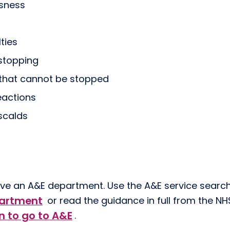
usness
lties
 stopping
 that cannot be stopped
eactions
scalds
have an A&E department. Use the A&E service searc
partment
or read the guidance in full from the N
 to go to A&E
.