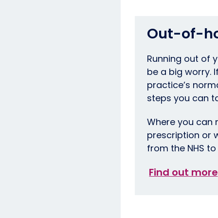
Out-of-h
Running out of 
be a big worry. 
practice’s norm
steps you can t
Where you can m
prescription or 
from the NHS to 
Find out more