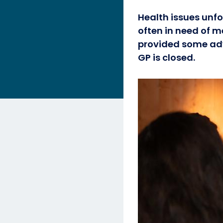
Health issues unfo
often in need of m
provided some adv
GP is closed.