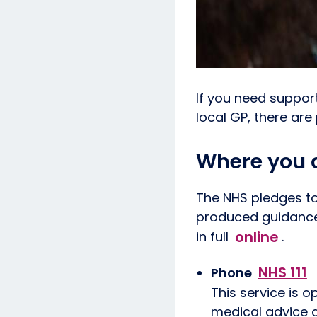
If you need suppor
local GP, there are
Where you c
The NHS pledges to
produced guidance 
online
in full
.
NHS 111
Phone
This service is o
medical advice as