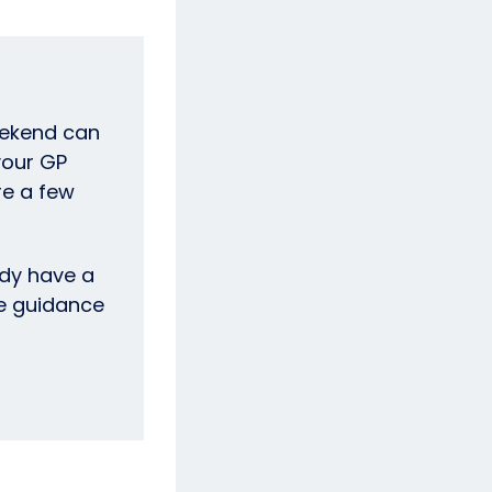
eekend can
your GP
re a few
dy have a
he guidance