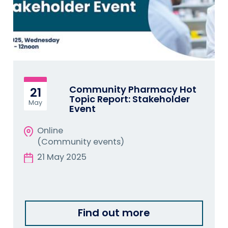
Community Pharmacy Hot
21
Topic Report: Stakeholder
May
Event
Online
(Community events)
21 May 2025
Find out more