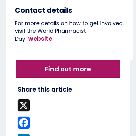
Contact details
For more details on how to get involved,
visit the World Pharmacist
website
Day
.
Find out more
Share this article
X
Facebook