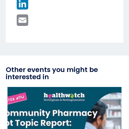
LinkedIn
Email
Other events you might be
interested in