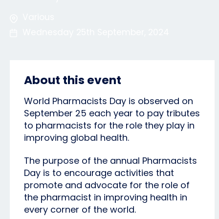
Various
Wednesday 25th September, 2024
About this event
World Pharmacists Day is observed on
September 25 each year to pay tributes
to pharmacists for the role they play in
improving global health.
The purpose of the annual Pharmacists
Day is to encourage activities that
promote and advocate for the role of
the pharmacist in improving health in
every corner of the world.