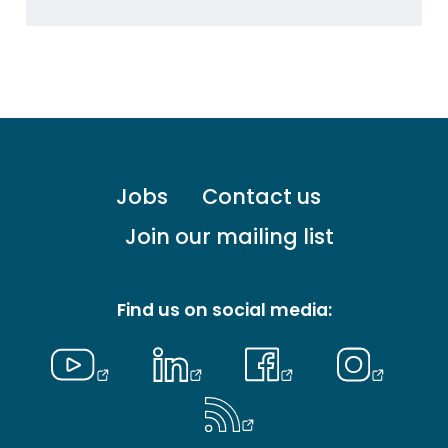
Footer
Jobs
Contact us
menu
-
Join our mailing list
Primary
Find us on social media: