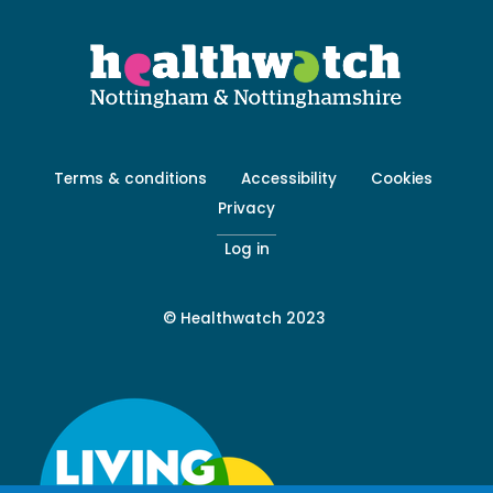
Footer
Terms & conditions
Accessibility
Cookies
menu
Privacy
-
Secondary
Log in
© Healthwatch 2023