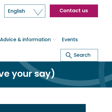
Header
Contact us
English
menu
Advice & information
Events
Search
Search
ve your say)