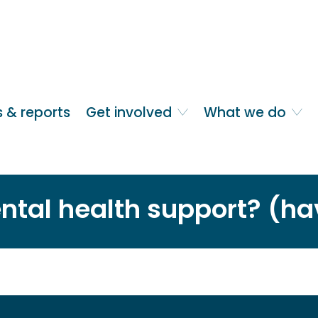
 & reports
Get involved
What we do
ntal health support? (ha