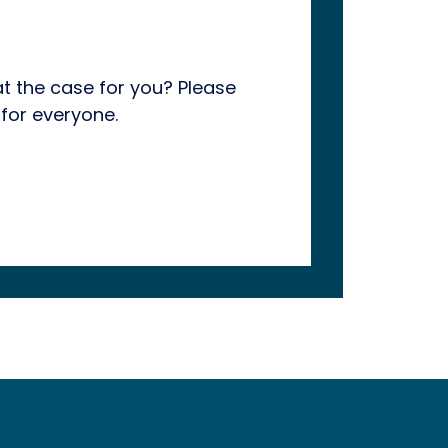
hat the case for you? Please
for everyone.