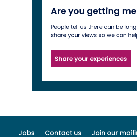
Are you getting me
People tell us there can be long
share your views so we can he
Share your experiences
Footer
Jobs
Contact us
Join our maili