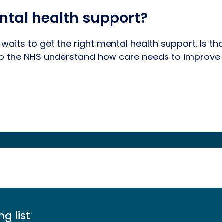
ntal health support?
 waits to get the right mental health support. Is t
lp the NHS understand how care needs to improve 
ng list