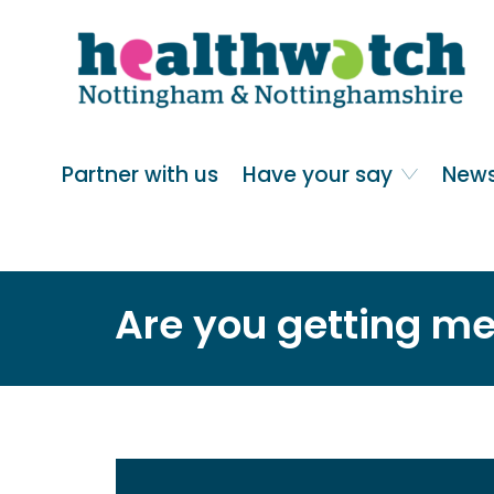
Skip
Go
to
to
main
full
content
content
index
Main navigation
Partner with us
Have your say
News
Are you getting me