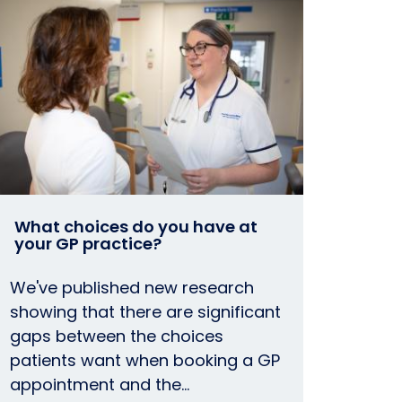
What choices do you have at
your GP practice?
We've published new research
showing that there are significant
gaps between the choices
patients want when booking a GP
appointment and the…