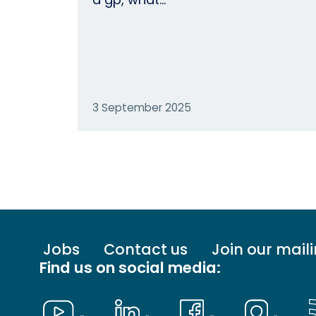
3 September 2025
Footer
Jobs
Contact us
Join our maili
menu
Find us on social media:
-
Primary