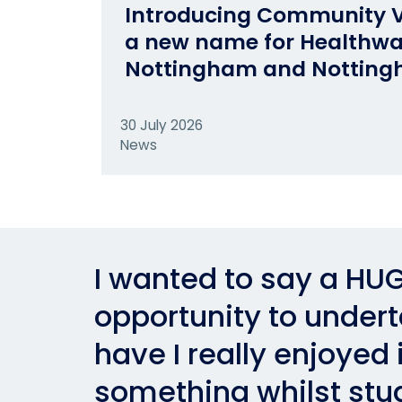
Introducing Community V
a new name for Healthw
Nottingham and Notting
30 July 2026
News
I wanted to say a HUG
opportunity to underta
have I really enjoyed i
something whilst stu