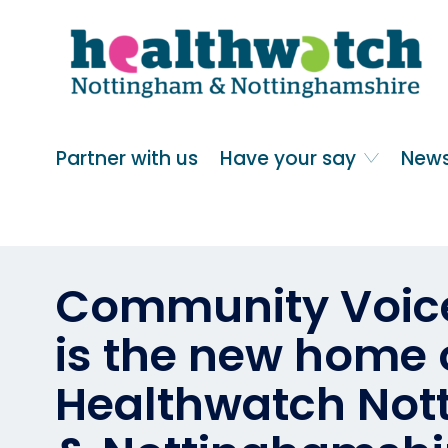
Skip
Go
to
to
main
full
content
content
index
Main navigation
Partner with us
Have your say
News
Community Voice
is the new home 
Healthwatch No