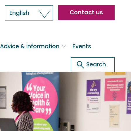
Header
Contact us
English
menu
Advice & information
Events
Search
Search