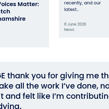
recently, and our
oices Matter:
latest…
atch
hamshire
8 June 2026
News
E thank you for giving me t
ke all the work I’ve done, no
t and felt like I’m contributi
dying.