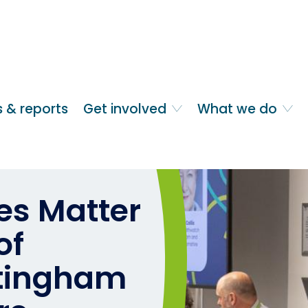
 & reports
Get involved
What we do
s Matter
of
ttingham