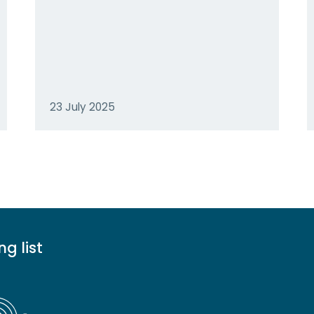
23 July 2025
ng list