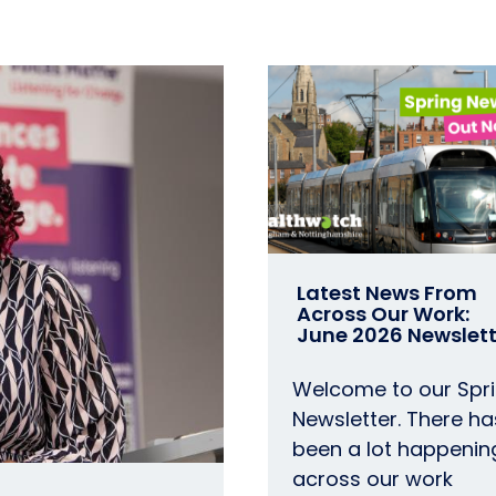
Latest News From
Across Our Work:
June 2026 Newslett
Welcome to our Spr
Newsletter. There ha
been a lot happenin
across our work