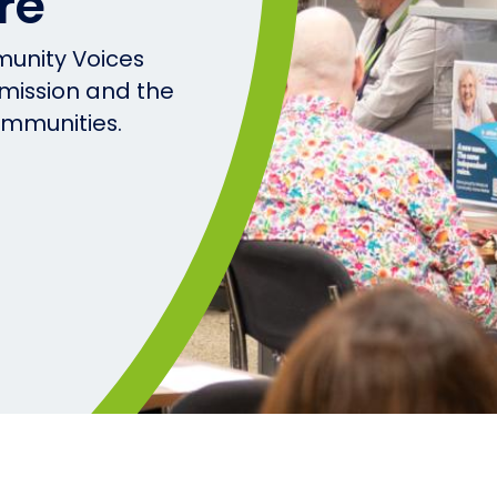
re
unity Voices
 mission and the
ommunities.