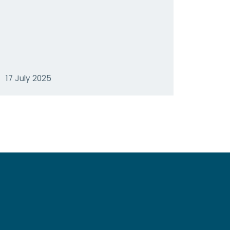
17 July 2025