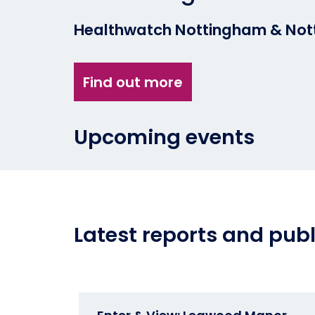
Healthwatch Nottingham & Nott
Find out more
Upcoming events
Latest reports and publ