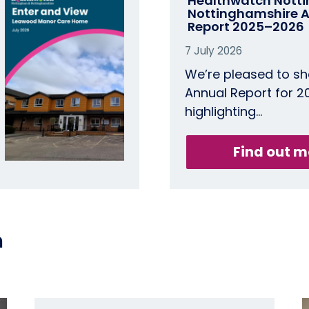
Healthwatch Nott
Nottinghamshire​ 
Report 2025–2026
7 July 2026
We’re pleased to sh
Annual Report for 
highlighting…
Find out m
n