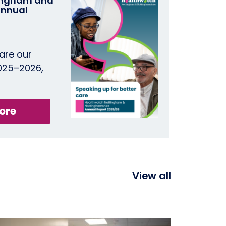
ingham and
Annual
are our
2025–2026,
ore
View all