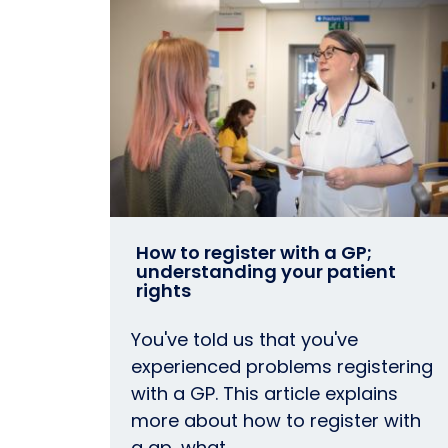
How to register with a GP;
understanding your patient
rights
You've told us that you've
experienced problems registering
with a GP. This article explains
more about how to register with
a gp, what…