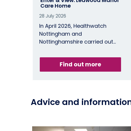
Enter & View: Leawood Manor
Care Home
28 July 2026
In April 2026, Healthwatch
Nottingham and
Nottinghamshire carried out…
Find out more
Advice and informatio