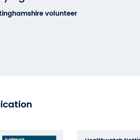
inghamshire volunteer
ication