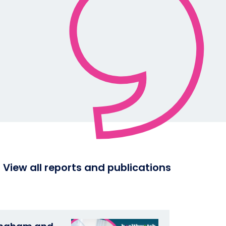
View all reports and publications