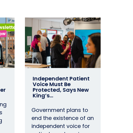
Independent Patient
Voice Must Be
er
Protected, Says New
King’s…
ing
Government plans to
s
end the existence of an
g
independent voice for