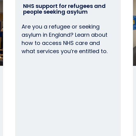
NHS support for refugees and
people seeking asylum
Are you a refugee or seeking
asylum in England? Learn about
how to access NHS care and
what services you’re entitled to.