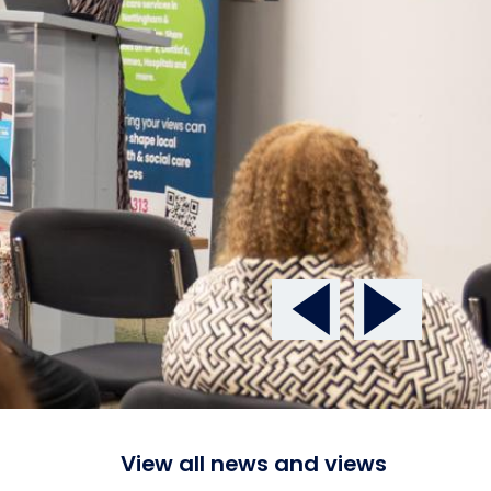
View all news and views