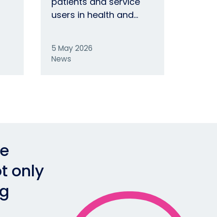
patients and service
users in health and…
5 May 2026
News
he
t only
ng