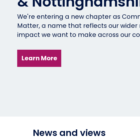
& Nottinghamshi
We're entering a new chapter as Comm
Matter, a name that reflects our wider
impact we want to make across our c
Learn More
News and views